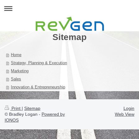
Sitemap
Home
Strategy, Planning & Execution
Marketing
Sales
Innovation & Entrepreneurship
Print
|
Sitemap
Login
© Bradley Logan -
Powered by
Web View
IONOS