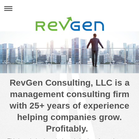
RevGen Consulting, LLC is a
management consulting firm
with 25+ years of experience
helping companies grow.
Profitably.