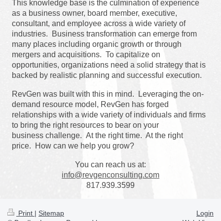
This knowledge base is the culmination of experience
as a business owner,
board member,
executive,
consultant,
and employee across a wide variety of
industries. Business transformation can emerge from
many places including organic growth or through
mergers and acquisitions. To capitalize on
opportunities, organizations need a solid strategy that is
backed by realistic planning and successful execution.
RevGen was built with this in mind. Leveraging the on-
demand resource model, RevGen has forged
relationships with a wide variety of individuals and firms
to bring the right resources to bear on your
business challenge.
At the right time. At the right
price.
How can we help you grow?
You can reach us at:
info@revgenconsulting.com
817.939.3599
Print
|
Sitemap
Login